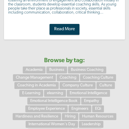
fostering an environment of engagement and collaboration initially in
the classroom, students develop essential coaching skills. As young
people take their place as professionals in society, essential skills
including communication, collaboration, critical thinking...
Read More
Browse by tag:
Academia
Business
Business Coaching
Change Management
Coaching
Coaching Culture
Coaching in Academia
Company Culture
Culture
E-Learning
elearning
Emotional Intelligence
Emotional Intelligence Book
Empathy
Employee Experience
Engineers
EQi
Hardiness and Resilience
Hiring
Human Resources
International Women's Day
Leadership