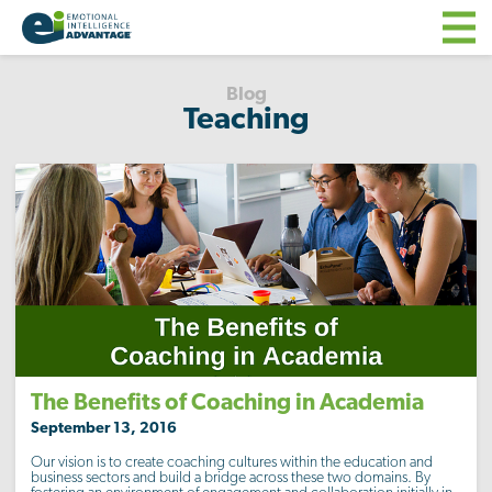
Blog
Teaching
The Benefits of Coaching in Academia
September 13, 2016
Our vision is to create coaching cultures within the education and
business sectors and build a bridge across these two domains. By