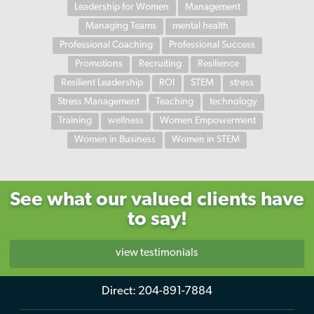
Leadership for Women
Management
Managing Teams
mental health
Professional Coaching
Professional Success
Promotions
Recruiting
Resilience
Resilient Leadership
ROI
STEM
stress
Stress Management
Teaching
technology
Training
wellness
Women Empowerment
Women in Business
Women in STEM
See what our valued clients have
to say!
view testimonials
Direct:
204-891-7884