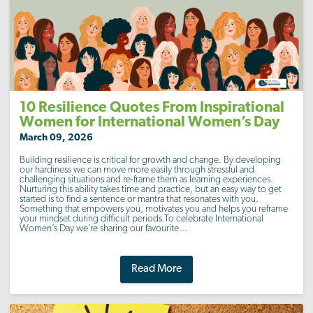
10 Resilience Quotes From Inspirational
Women for International Women’s Day
March 09, 2026
Building resilience is critical for growth and change. By developing
our hardiness we can move more easily through stressful and
challenging situations and re-frame them as learning experiences.
Nurturing this ability takes time and practice, but an easy way to get
started is to find a sentence or mantra that resonates with you.
Something that empowers you, motivates you and helps you reframe
your mindset during difficult periods.To celebrate International
Women’s Day we’re sharing our favourite...
Read More