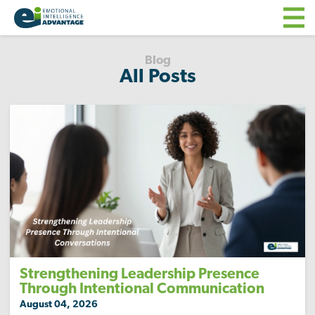
Blog
All Posts
Strengthening Leadership Presence
Through Intentional Communication
August 04, 2026