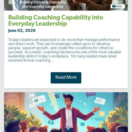
Building Coaching Capability into
Everyday Leadership
June 02, 2026
Today’s leaders are expected to do more than manage performance
and direct work. They are increasingly called upon to develop
people, support growth, and create the conditions for others to
succeed. As a result, coaching has become one of the most valuable
leadership skills in today’s workplace. Yet many leaders have never
received formal coaching...
Read More