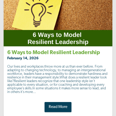
6 Ways to Model Resilient Leadership
February 14, 2026
Our lives and workplaces throw more at us than ever before. From
adapting to changing technology, to managing an intergenerational
workforce, leaders have a responsibility to demonstrate hardiness and
resilience in their management style.What does a resilient leader look
like?Resilient leaders recognize that one leadership style isn’t
applicable to every situation, or for coaching and developing every
employee’s skills.In some situations it makes more sense to lead, and
in others it’s more...
Read More