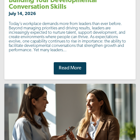
Building Your Developmental
Conversation Skills
July 14, 2026
Today’s workplace demands more from leaders than ever before.
Beyond managing priorities and driving results, leaders are
increasingly expected to nurture talent, support development, and
create environments where people can thrive. As expectations
evolve, one capability continues to rise in importance: the ability to
facilitate developmental conversations that strengthen growth and
performance. Yet many leaders...
Read More