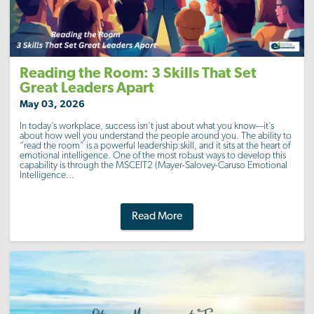
Reading the Room: 3 Skills That Set
Great Leaders Apart
May 03, 2026
In today’s workplace, success isn’t just about what you know—it’s
about how well you understand the people around you. The ability to
“read the room” is a powerful leadership skill, and it sits at the heart of
emotional intelligence. One of the most robust ways to develop this
capability is through the MSCEIT2 (Mayer-Salovey-Caruso Emotional
Intelligence...
Read More