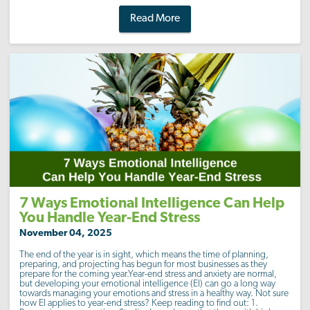
Read More
7 Ways Emotional Intelligence Can Help
You Handle Year-End Stress
November 04, 2025
The end of the year is in sight, which means the time of planning,
preparing, and projecting has begun for most businesses as they
prepare for the coming year.Year-end stress and anxiety are normal,
but developing your emotional intelligence (EI) can go a long way
towards managing your emotions and stress in a healthy way. Not sure
how EI applies to year-end stress? Keep reading to find out: 1.