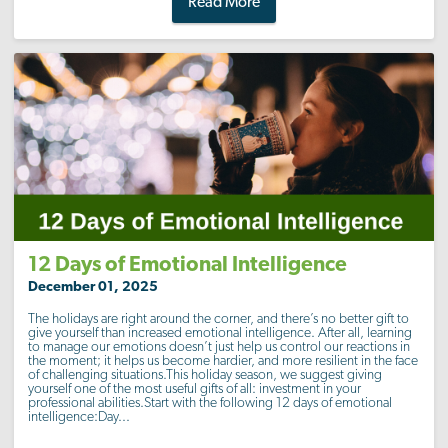
Read More
12 Days of Emotional Intelligence
December 01, 2025
The holidays are right around the corner, and there’s no better gift to
give yourself than increased emotional intelligence. After all, learning
to manage our emotions doesn’t just help us control our reactions in
the moment; it helps us become hardier, and more resilient in the face
of challenging situations.This holiday season, we suggest giving
yourself one of the most useful gifts of all: investment in your
professional abilities.Start with the following 12 days of emotional
intelligence:Day...