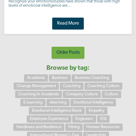
Recognize your emotionsStudies have shown that those with high
levels of emotional intelligence are...
Read More
Older Posts
Browse by tag:
Academia
Business
Business Coaching
Change Management
Coaching
Coaching Culture
Coaching in Academia
Company Culture
Culture
E-Learning
elearning
Emotional Intelligence
Emotional Intelligence Book
Empathy
Employee Experience
Engineers
EQi
Hardiness and Resilience
Hiring
Human Resources
International Women's Day
Leadership