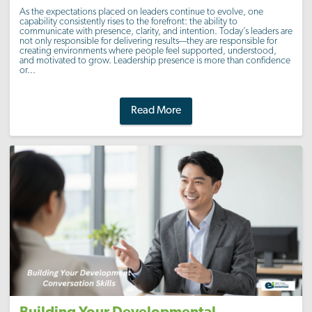
As the expectations placed on leaders continue to evolve, one
capability consistently rises to the forefront: the ability to
communicate with presence, clarity, and intention. Today’s leaders are
not only responsible for delivering results—they are responsible for
creating environments where people feel supported, understood,
and motivated to grow. Leadership presence is more than confidence
or...
Read More