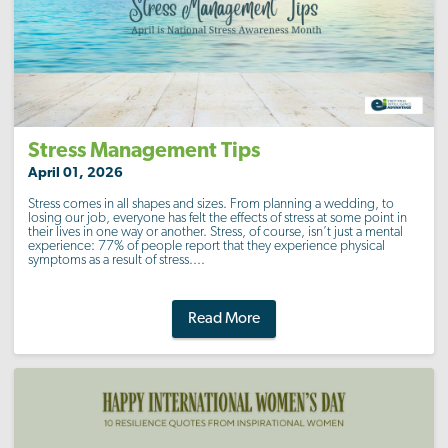
Stress Management Tips
April 01, 2026
Stress comes in all shapes and sizes. From planning a wedding, to
losing our job, everyone has felt the effects of stress at some point in
their lives in one way or another. Stress, of course, isn’t just a mental
experience: 77% of people report that they experience physical
symptoms as a result of stress....
Read More