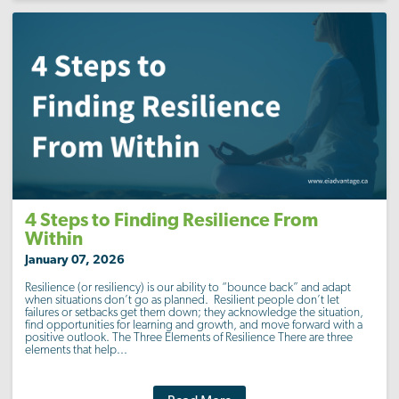
4 Steps to Finding Resilience From
Within
January 07, 2026
Resilience (or resiliency) is our ability to “bounce back” and adapt
when situations don’t go as planned. Resilient people don’t let
failures or setbacks get them down; they acknowledge the situation,
find opportunities for learning and growth, and move forward with a
positive outlook. The Three Elements of Resilience There are three
elements that help...