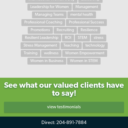
Leadership for Women
Management
Managing Teams
mental health
Professional Coaching
Professional Success
Promotions
Recruiting
Resilience
Resilient Leadership
ROI
STEM
stress
Stress Management
Teaching
technology
Training
wellness
Women Empowerment
Women in Business
Women in STEM
See what our valued clients have
to say!
view testimonials
Direct:
204-891-7884