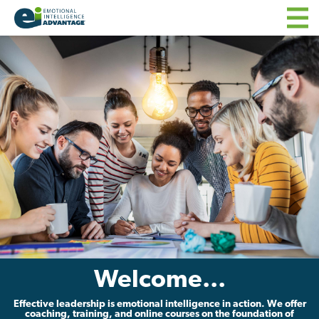
Welcome...
Effective leadership is emotional intelligence in action. We offer
coaching, training, and online courses on the foundation of