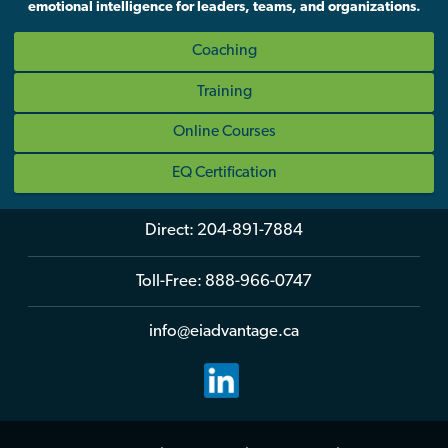
emotional intelligence for leaders, teams, and organizations.
Coaching
Training
Online Courses
EQ Certification
Direct:
204-891-7884
Toll-Free:
888-966-0747
info@eiadvantage.ca