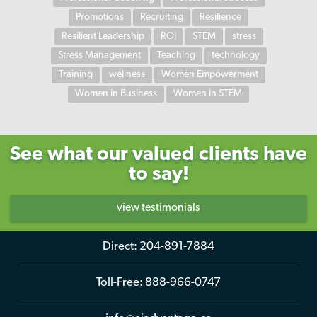
Promotions
Recruiting
Resilience
Resilient Leadership
ROI
STEM
stress
Stress Management
Teaching
technology
Training
wellness
Women Empowerment
Women in Business
Women in STEM
See what our valued clients have
to say!
view testimonials
Direct:
204-891-7884
Toll-Free:
888-966-0747