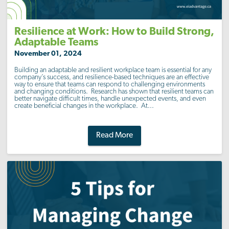
Resilience at Work: How to Build Strong,
Adaptable Teams
November 01, 2024
Building an adaptable and resilient workplace team is essential for any
company’s success, and resilience-based techniques are an effective
way to ensure that teams can respond to challenging environments
and changing conditions. Research has shown that resilient teams can
better navigate difficult times, handle unexpected events, and even
create beneficial changes in the workplace. At...
Read More