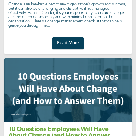
Change is an inevitable part of any organization’s growth and success,
but it can also be challenging and disruptive if not managed
effectively. As an HR leader, it’s your responsibility to ensure changes
are implemented smoothly and with minimal disruption to the
organization. Here’s a change management checklist that can help
guide you through the...
Read More
10 Questions Employees Will Have
About Change (and How to Answer