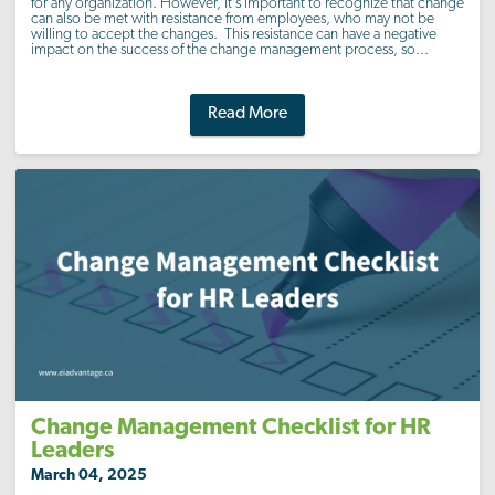
for any organization. However, it’s important to recognize that change
can also be met with resistance from employees, who may not be
willing to accept the changes. This resistance can have a negative
impact on the success of the change management process, so...
Read More
Change Management Checklist for HR
Leaders
March 04, 2025