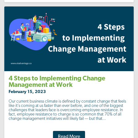
4 Steps to Implementing Change
Management at Work
February 15, 2023
Our current business climate is defined by constant change that feels
like it’s coming at us faster than ever before, and one of the biggest
challenges that leaders face is overcoming employee resistance. In
fact, employee resistance to change is so common that 70% of all
change management initiatives will likely fail — but that...
Read More