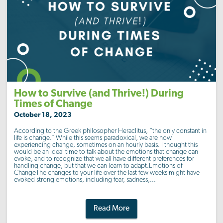
How to Survive (and Thrive!) During
Times of Change
October 18, 2023
According to the Greek philosopher Heraclitus, “the only constant in
life is change.” While this seems paradoxical, we are now
experiencing change, sometimes on an hourly basis. I thought this
would be an ideal time to talk about the emotions that change can
evoke, and to recognize that we all have different preferences for
handling change, but that we can learn to adapt.Emotions of
ChangeThe changes to your life over the last few weeks might have
evoked strong emotions, including fear, sadness,...
Read More