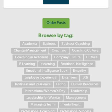
Older Posts
Browse by tag:
Academia
Business
Business Coaching
Change Management
Coaching
Coaching Culture
Coaching in Academia
Company Culture
Culture
E-Learning
elearning
Emotional Intelligence
Emotional Intelligence Book
Empathy
Employee Experience
Engineers
EQi
Hardiness and Resilience
Hiring
Human Resources
International Women's Day
Leadership
Leadership for Women
Management
Managing Teams
mental health
Professional Coaching
Professional Success