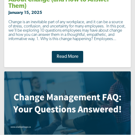
Them)
January 15, 2025
Change is an inevitable part of any workplace, and it can be a source
of stress, confusion, and uncertainty for many employees. In this post,
we’ll be exploring 10 questions employees may have about change
and how you can answer them in a thoughtful, empathetic, and
informative way. 1. Why is this change happening? Employees...
Read More