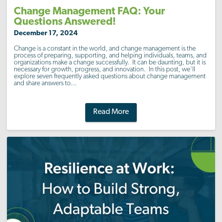
Change Management FAQ: Your
Questions Answered!
December 17, 2024
Change is a constant in the world, and change management is the
process of preparing, supporting, and helping individuals, teams, and
organizations make a change successfully. It can be daunting, but it is
necessary for growth, progress, and innovation. In this post, we’ll
explore seven frequently asked questions about change management
and share answers to...
Read More