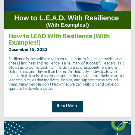
How to LEAD With Resilience (With
Examples!)
December 15, 2023
Resilience is the ability to recover quickly from failure, setbacks, and
crises.Hardiness and resilience is a hallmark of successful leaders, as it
allows us to come back from hardship and disappointment more
determined and driven than before.Additionally, individuals who
exhibit high levels of hardiness and resilience are more likely to adopt
leadership styles that motivate, inspire, and support those around
them.Many people don’t know that we can build on and develop
qualities to develop both...
Read More