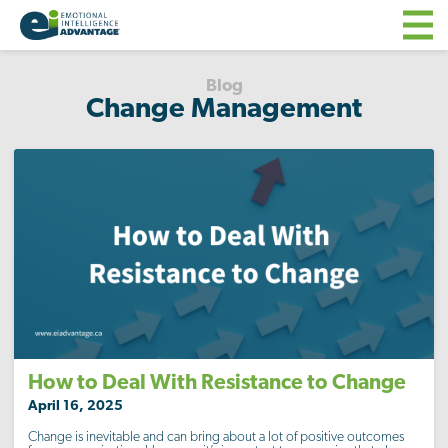
Blog
Change Management
How to Deal With Resistance to Change
April 16, 2025
Change is inevitable and can bring about a lot of positive outcomes