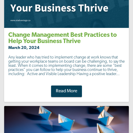
Change Management Best Practices to
Help Your Business Thrive
March 20, 2024
Any leader who has tried to implement change at work knows that
getting your workplace teams on board can be challenging, to say the
least. When it comes to implementing change, there are some “best
practices” you can follow to help your business continue to thrive,
including: Active and Visible Leadership Having a positive leader...
Read More