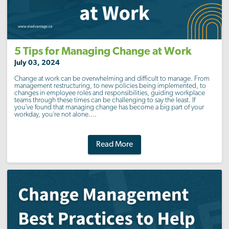
5 Tips for Managing Change at Work
July 03, 2024
Change at work can be overwhelming and difficult to manage. From
management restructuring, to new policies being implemented, to
changes in employee roles and responsibilities, guiding workplace
teams through these times can be challenging to say the least. If
you’ve found that managing change has become a big part of your
workday, you’re not alone....
Read More