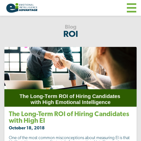
Blog
ROI
The Long-Term ROI of Hiring Candidates
with High EI
October 18, 2018
One of the most common misconceptions about measuring EI is that