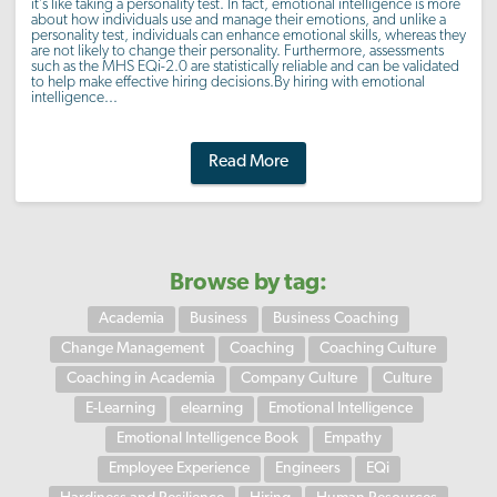
it’s like taking a personality test. In fact, emotional intelligence is more
about how individuals use and manage their emotions, and unlike a
personality test, individuals can enhance emotional skills, whereas they
are not likely to change their personality. Furthermore, assessments
such as the MHS EQi-2.0 are statistically reliable and can be validated
to help make effective hiring decisions.By hiring with emotional
intelligence...
Read More
Browse by tag:
Academia
Business
Business Coaching
Change Management
Coaching
Coaching Culture
Coaching in Academia
Company Culture
Culture
E-Learning
elearning
Emotional Intelligence
Emotional Intelligence Book
Empathy
Employee Experience
Engineers
EQi