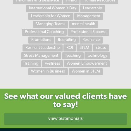
Hardiness and Resilience
Hiring
Human Resources
International Women's Day
Leadership
Leadership for Women
Management
Managing Teams
mental health
Professional Coaching
Professional Success
Promotions
Recruiting
Resilience
Resilient Leadership
ROI
STEM
stress
Stress Management
Teaching
technology
Training
wellness
Women Empowerment
Women in Business
Women in STEM
See what our valued clients have
to say!
view testimonials