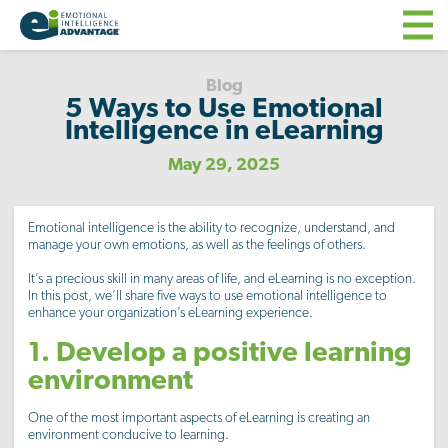
Blog
5 Ways to Use Emotional
Intelligence in eLearning
May 29, 2025
Emotional intelligence is the ability to recognize, understand, and
manage your own emotions, as well as the feelings of others.
It’s a precious skill in many areas of life, and eLearning is no exception.
In this post, we’ll share five ways to use emotional intelligence to
enhance your organization’s eLearning experience.
1. Develop a positive learning
environment
One of the most important aspects of eLearning is creating an
environment conducive to learning.