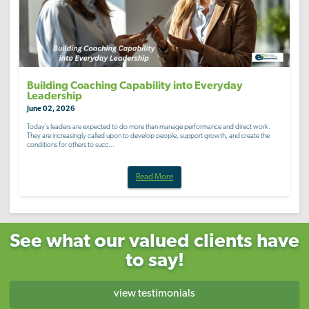
Building Coaching Capability into Everyday
Leadership
June 02, 2026
Today’s leaders are expected to do more than manage performance and direct work.
They are increasingly called upon to develop people, support growth, and create the
conditions for others to succ...
Read More
See what our valued clients have
to say!
view testimonials