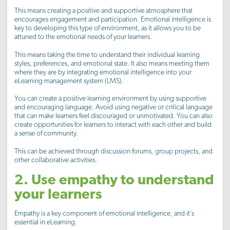
This means creating a positive and supportive atmosphere that
encourages engagement and participation. Emotional intelligence is
key to developing this type of environment, as it allows you to be
attuned to the emotional needs of your learners.
This means taking the time to understand their individual learning
styles, preferences, and emotional state. It also means meeting them
where they are by integrating emotional intelligence into your
eLearning management system (LMS).
You can create a positive learning environment by using supportive
and encouraging language. Avoid using negative or critical language
that can make learners feel discouraged or unmotivated. You can also
create opportunities for learners to interact with each other and build
a sense of community.
This can be achieved through discussion forums, group projects, and
other collaborative activities.
2. Use empathy to understand
your learners
Empathy is a key component of emotional intelligence, and it’s
essential in eLearning.