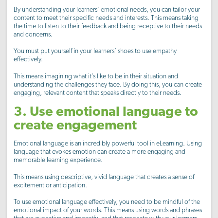
By understanding your learners’ emotional needs, you can tailor your
content to meet their specific needs and interests. This means taking
the time to listen to their feedback and being receptive to their needs
and concerns.
You must put yourself in your learners’ shoes to use empathy
effectively.
This means imagining what it’s like to be in their situation and
understanding the challenges they face. By doing this, you can create
engaging, relevant content that speaks directly to their needs.
3. Use emotional language to
create engagement
Emotional language is an incredibly powerful tool in eLearning. Using
language that evokes emotion can create a more engaging and
memorable learning experience.
This means using descriptive, vivid language that creates a sense of
excitement or anticipation.
To use emotional language effectively, you need to be mindful of the
emotional impact of your words. This means using words and phrases