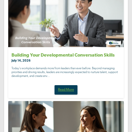
Building Your Developmental Conversation Skills
July 14, 2026
Today’s workplace demands more from leaders than ever before. Beyond managing
priorities and driving results, leaders are increasingly expected to nurture talent, support
development, and create env...
Read More