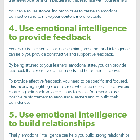
that are evocative and impactful and that resonate with your learners.
You can also use storytelling techniques to create an emotional
connection and to make your content more relatable.
4. Use emotional intelligence
to provide feedback
Feedback is an essential part of eLearning, and emotional intelligence
can help you provide constructive and supportive feedback.
By being attuned to your learners’ emotional state, you can provide
feedback that’s sensitive to their needs and helps them improve.
To provide effective feedback, you need to be specific and focused.
This means highlighting specific areas where learners can improve and
providing actionable advice on how to do so. You can also use
positive reinforcement to encourage learners and to build their
confidence.
5. Use emotional intelligence
to build relationships
Finally, emotional intelligence can help you build strong relationships