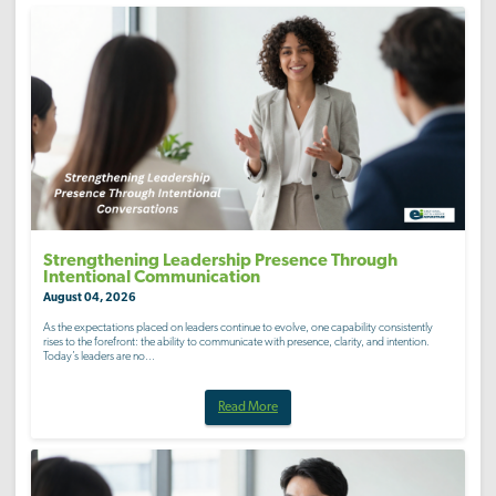
Strengthening Leadership Presence Through
Intentional Communication
August 04, 2026
As the expectations placed on leaders continue to evolve, one capability consistently
rises to the forefront: the ability to communicate with presence, clarity, and intention.
Today’s leaders are no...
Read More