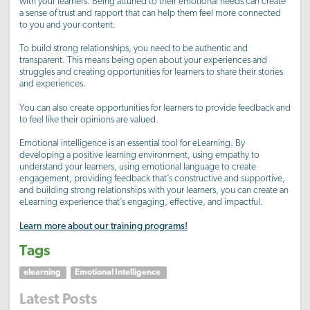
with your learners. Being attuned to their emotional needs can create
a sense of trust and rapport that can help them feel more connected
to you and your content.
To build strong relationships, you need to be authentic and
transparent. This means being open about your experiences and
struggles and creating opportunities for learners to share their stories
and experiences.
You can also create opportunities for learners to provide feedback and
to feel like their opinions are valued.
Emotional intelligence is an essential tool for eLearning. By
developing a positive learning environment, using empathy to
understand your learners, using emotional language to create
engagement, providing feedback that’s constructive and supportive,
and building strong relationships with your learners, you can create an
eLearning experience that’s engaging, effective, and impactful.
Learn more about our training programs!
Tags
elearning
Emotional Intelligence
Latest Posts