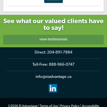
See what our valued clients have
to say!
view testimonials
Direct:
204-891-7884
Toll-Free:
888-966-0747
info@eiadvantage.ca
©2026 EI Advantage |
Terms of Use
|
Privacy Policy
|
Accessibility