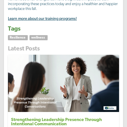
incorporating these practices today and enjoy a healthier and happier
workplace this fall.
Learn more about our training programs!
Tags
Resilience
wellness
Latest Posts
Strengthening Leadership Presence Through
Intentional Communication