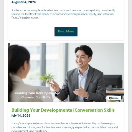
August 04, 2026
As the expectations placed on leaders continue to evolve, one capability consistently
rises to the forefront: the ability to communicate with presence, clarity, and intention.
Today’s leaders are no...
Read More
Building Your Developmental Conversation Skills
July 14, 2026
Today’s workplace demands more from leaders than ever before. Beyond managing
priorities and driving results, leaders are increasingly expected to nurture talent, support
development, and create env...