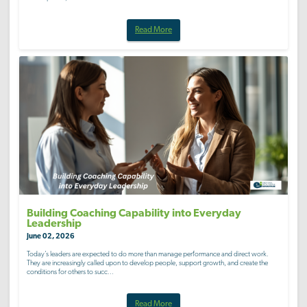
Read More
Building Coaching Capability into Everyday
Leadership
June 02, 2026
Today’s leaders are expected to do more than manage performance and direct work.
They are increasingly called upon to develop people, support growth, and create the
conditions for others to succ...
Read More