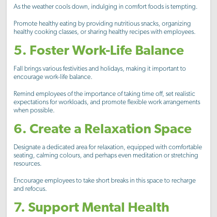
As the weather cools down, indulging in comfort foods is tempting.
Promote healthy eating by providing nutritious snacks, organizing
healthy cooking classes, or sharing healthy recipes with employees.
5. Foster Work-Life Balance
Fall brings various festivities and holidays, making it important to
encourage work-life balance.
Remind employees of the importance of taking time off, set realistic
expectations for workloads, and promote flexible work arrangements
when possible.
6. Create a Relaxation Space
Designate a dedicated area for relaxation, equipped with comfortable
seating, calming colours, and perhaps even meditation or stretching
resources.
Encourage employees to take short breaks in this space to recharge
and refocus.
7. Support Mental Health