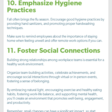
10. Emphasize Hygiene
Practices
Fall often brings the flu season. Encourage good hygiene practices by
providing hand sanitizers, and promoting proper handwashing
techniques.
Make sure to remind employees about the importance of staying
home when feeling unwell and offer remote work options if you can.
11. Foster Social Connections
Building strong relationships among workplace teams is essential for a
healthy work environment.
Organize team-building activities, celebrate achievements, and
encourage social interactions through virtual or in-person events,
fostering a sense of belonging.
By embracing natural light, encouraging exercise and healthy eating
habits, fostering work-life balance, and supporting mental health,
you’ll create an environment that promotes well-being, engagement,
and productivity.
Remember, small changes can have a significant impact, so start