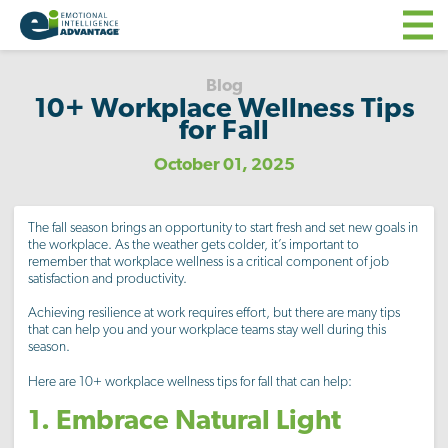
Blog
10+ Workplace Wellness Tips
for Fall
October 01, 2025
The fall season brings an opportunity to start fresh and set new goals in
the workplace. As the weather gets colder, it’s important to
remember that workplace wellness is a critical component of job
satisfaction and productivity.
Achieving resilience at work requires effort, but there are many tips
that can help you and your workplace teams stay well during this
season.
Here are 10+ workplace wellness tips for fall that can help:
1. Embrace Natural Light