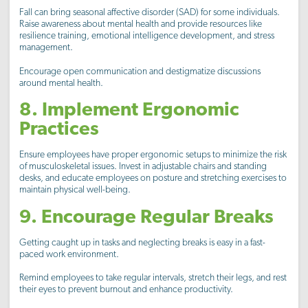
Fall can bring seasonal affective disorder (SAD) for some individuals.
Raise awareness about mental health and provide resources like
resilience training, emotional intelligence development, and stress
management.
Encourage open communication and destigmatize discussions
around mental health.
8. Implement Ergonomic
Practices
Ensure employees have proper ergonomic setups to minimize the risk
of musculoskeletal issues. Invest in adjustable chairs and standing
desks, and educate employees on posture and stretching exercises to
maintain physical well-being.
9. Encourage Regular Breaks
Getting caught up in tasks and neglecting breaks is easy in a fast-
paced work environment.
Remind employees to take regular intervals, stretch their legs, and rest
their eyes to prevent burnout and enhance productivity.