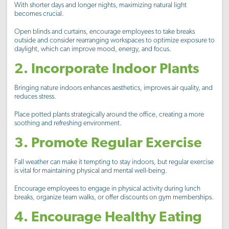
With shorter days and longer nights, maximizing natural light
becomes crucial.
Open blinds and curtains, encourage employees to take breaks
outside and consider rearranging workspaces to optimize exposure to
daylight, which can improve mood, energy, and focus.
2. Incorporate Indoor Plants
Bringing nature indoors enhances aesthetics, improves air quality, and
reduces stress.
Place potted plants strategically around the office, creating a more
soothing and refreshing environment.
3. Promote Regular Exercise
Fall weather can make it tempting to stay indoors, but regular exercise
is vital for maintaining physical and mental well-being.
Encourage employees to engage in physical activity during lunch
breaks, organize team walks, or offer discounts on gym memberships.
4. Encourage Healthy Eating