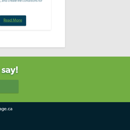
 and create the conditions for
.
Read More
 say!
age.ca