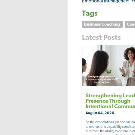
Emotional Intelligence: Y
Tags
Business Coaching
Coa
Latest Posts
Strengthening Lead
Presence Through
Intentional Commu
August 04, 2026
As the expectations placed on le
to evolve, one capability consisten
forefront: the ability to communic