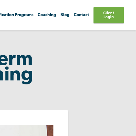
Client
fication Programs
Coaching
Blog
Contact
Login
Term
ning