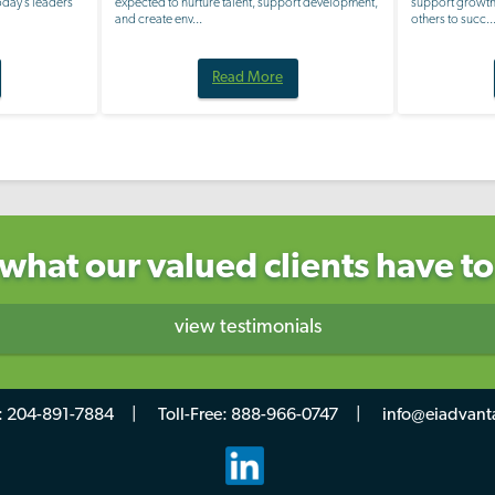
Today’s leaders
expected to nurture talent, support development,
support growth,
and create env...
others to succ..
Read More
what our valued clients have to
view testimonials
:
204-891-7884
Toll-Free:
888-966-0747
info@eiadvant