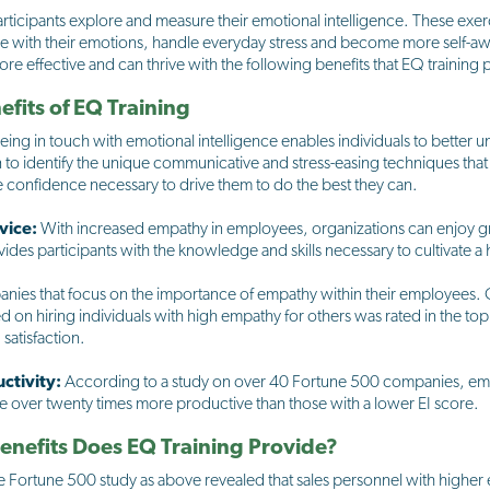
rticipants explore and measure their emotional intelligence. These exer
age with their emotions, handle everyday stress and become more self-
ore effective and can thrive with the following benefits that EQ training 
fits of EQ Training
eing in touch with emotional intelligence enables individuals to better 
o identify the unique communicative and stress-easing techniques that
he confidence necessary to drive them to do the best they can.
vice:
With increased empathy in employees, organizations can enjoy g
ovides participants with the knowledge and skills necessary to cultivate a
anies that focus on the importance of empathy within their employees.
d on hiring individuals with high empathy for others was rated in the t
satisfaction.
ctivity:
According to a study on over 40 Fortune 500 companies, emp
re over twenty times more productive than those with a lower EI score.
nefits Does EQ Training Provide?
 Fortune 500 study as above revealed that sales personnel with higher 