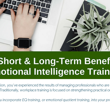
tion, you’ve experienced the results of managing professionals who are n
raditionally, workplace training is focused on strengthening practical or 
incorporate EQ training, or emotional quotient training, into your p