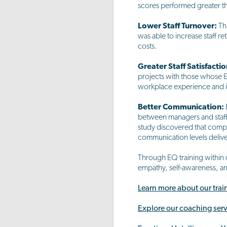
scores performed greater th
Lower Staff Turnover:
Th
was able to increase staff r
costs.
Greater Staff Satisfactio
projects with those whose EI
workplace experience and inc
Better Communication:
between managers and staff
study discovered that comp
communication levels delive
Through EQ training within 
empathy, self-awareness, a
Learn more about our tra
Explore our coaching serv