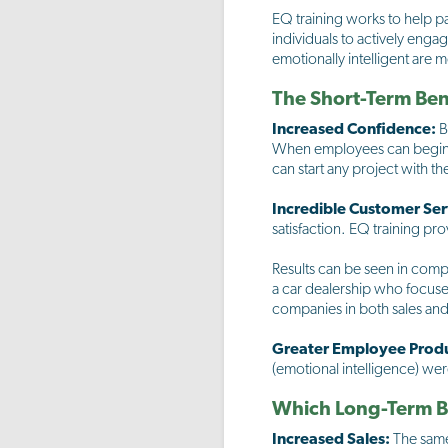
EQ training works to help pa
individuals to actively eng
emotionally intelligent are m
The Short-Term Bene
Increased Confidence:
B
When employees can begin t
can start any project with t
Incredible Customer Ser
satisfaction. EQ training pr
Results can be seen in comp
a car dealership who focuse
companies in both sales and 
Greater Employee Produ
(emotional intelligence) we
Which Long-Term Be
Increased Sales:
The same