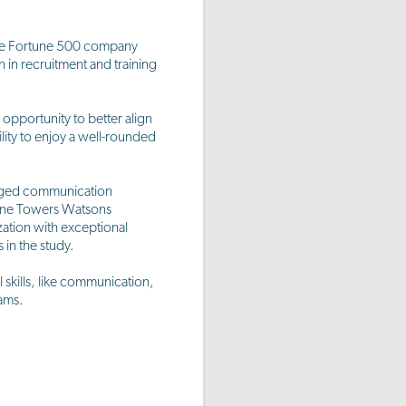
one Fortune 500 company
n in recruitment and training
opportunity to better align
lity to enjoy a well-rounded
gaged communication
 One Towers Watsons
ation with exceptional
in the study.
skills, like communication,
ams.