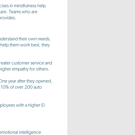
cises in mindfulness help
aware. Teams who are
provides.
understand their own needs.
 help them work best, they
reater customer service and
 higher empathy for others.
 One year after they opened,
op 10% of over 200 auto
loyees with a higher EI
emotional intelligence