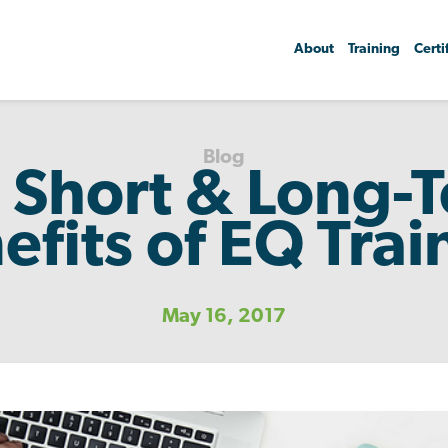
About
Training
Certi
Blog
 Short & Long-
efits of EQ Trai
May 16, 2017