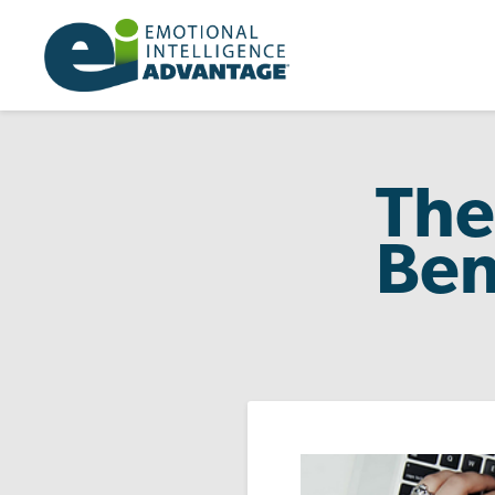
The
Ben