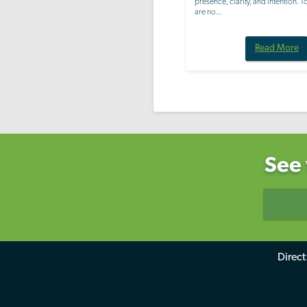
presence, clarity, and intention. 
are no...
Read More
See 
Direct