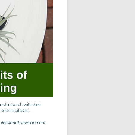
ot in touch with their
technical skills.
rofessional development