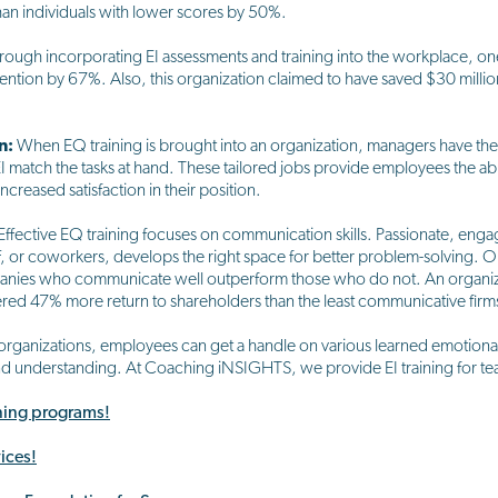
an individuals with lower scores by 50%.
rough incorporating EI assessments and training into the workplace, 
etention by 67%. Also, this organization claimed to have saved $30 millio
n:
When EQ training is brought into an organization, managers have the 
 match the tasks at hand. These tailored jobs provide employees the abi
reased satisfaction in their position.
Effective EQ training focuses on communication skills. Passionate, en
, or coworkers, develops the right space for better problem-solving.
anies who communicate well outperform those who do not. An organiz
red 47% more return to shareholders than the least communicative firms 
organizations, employees can get a handle on various learned emotional 
nd understanding. At Coaching iNSIGHTS, we provide EI training for te
ining programs!
ices!