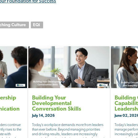
our Foundation for Success
ching Culture
EQi
ership
Building Your
Building
Developmental
Capabili
nication
Conversation Skills
Leadersh
July 14, 2026
June 02, 202
aders continue
Today’s workplace demands more from leaders
Today’s leaders
tly rises to the
than ever before. Beyond managing priorities
manage perform
ate with
and driving results, leaders are increasingly
increasingly c