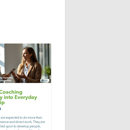
 Coaching
ty into Everyday
ip
6
 are expected to do more than
ance and direct work. They are
alled upon to develop people,