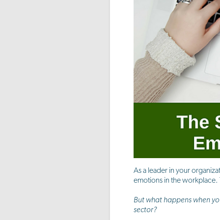
As a leader in your organiza
emotions in the workplace. T
But what happens when you 
sector?