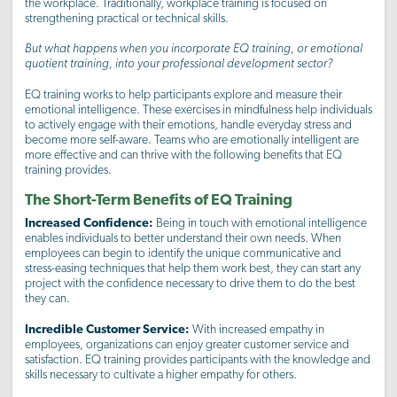
the workplace. Traditionally, workplace training is focused on
strengthening practical or technical skills.
But what happens when you incorporate EQ training, or emotional
quotient training, into your professional development sector?
EQ training works to help participants explore and measure their
emotional intelligence. These exercises in mindfulness help individuals
to actively engage with their emotions, handle everyday stress and
become more self-aware. Teams who are emotionally intelligent are
more effective and can thrive with the following benefits that EQ
training provides.
The Short-Term Benefits of EQ Training
Increased Confidence:
Being in touch with emotional intelligence
enables individuals to better understand their own needs. When
employees can begin to identify the unique communicative and
stress-easing techniques that help them work best, they can start any
project with the confidence necessary to drive them to do the best
they can.
Incredible Customer Service:
With increased empathy in
employees, organizations can enjoy greater customer service and
satisfaction. EQ training provides participants with the knowledge and
skills necessary to cultivate a higher empathy for others.