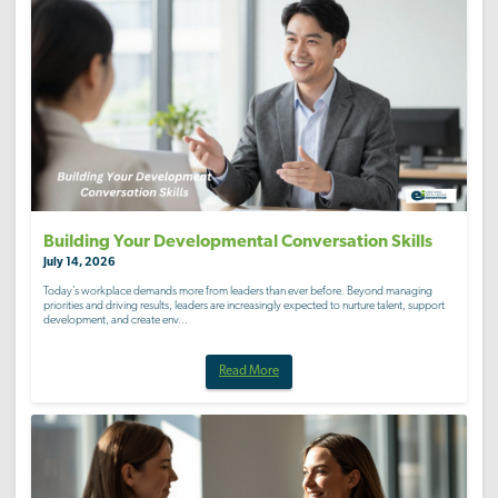
Building Your Developmental Conversation Skills
July 14, 2026
Today’s workplace demands more from leaders than ever before. Beyond managing
priorities and driving results, leaders are increasingly expected to nurture talent, support
development, and create env...
Read More