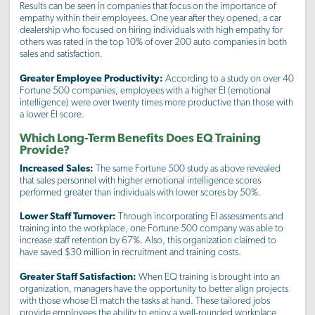
Results can be seen in companies that focus on the importance of
empathy within their employees. One year after they opened, a car
dealership who focused on hiring individuals with high empathy for
others was rated in the top 10% of over 200 auto companies in both
sales and satisfaction.
Greater Employee Productivity:
According to a study on over 40
Fortune 500 companies, employees with a higher EI (emotional
intelligence) were over twenty times more productive than those with
a lower EI score.
Which Long-Term Benefits Does EQ Training
Provide?
Increased Sales:
The same Fortune 500 study as above revealed
that sales personnel with higher emotional intelligence scores
performed greater than individuals with lower scores by 50%.
Lower Staff Turnover:
Through incorporating EI assessments and
training into the workplace, one Fortune 500 company was able to
increase staff retention by 67%. Also, this organization claimed to
have saved $30 million in recruitment and training costs.
Greater Staff Satisfaction:
When EQ training is brought into an
organization, managers have the opportunity to better align projects
with those whose EI match the tasks at hand. These tailored jobs
provide employees the ability to enjoy a well-rounded workplace