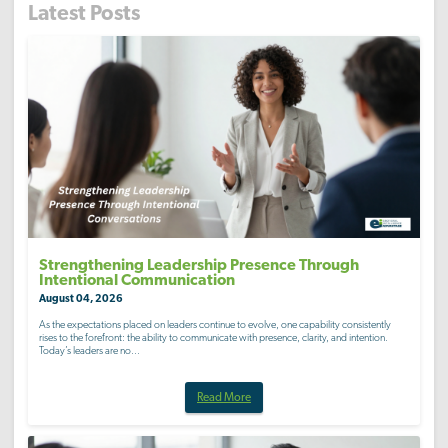
Latest Posts
Strengthening Leadership Presence Through
Intentional Communication
August 04, 2026
As the expectations placed on leaders continue to evolve, one capability consistently
rises to the forefront: the ability to communicate with presence, clarity, and intention.
Today’s leaders are no...
Read More