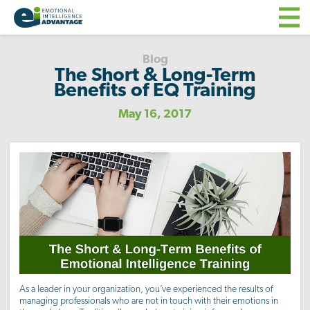
Blog
The Short & Long-Term
Benefits of EQ Training
May 16, 2017
As a leader in your organization, you’ve experienced the results of
managing professionals who are not in touch with their emotions in