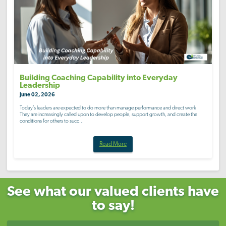
Building Coaching Capability into Everyday
Leadership
June 02, 2026
Today’s leaders are expected to do more than manage performance and direct work.
They are increasingly called upon to develop people, support growth, and create the
conditions for others to succ...
Read More
See what our valued clients have
to say!