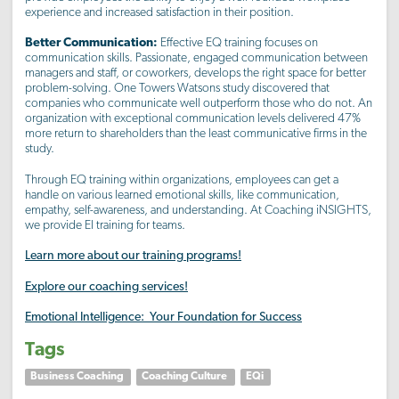
experience and increased satisfaction in their position.
Better Communication:
Effective EQ training focuses on
communication skills. Passionate, engaged communication between
managers and staff, or coworkers, develops the right space for better
problem-solving. One Towers Watsons study discovered that
companies who communicate well outperform those who do not. An
organization with exceptional communication levels delivered 47%
more return to shareholders than the least communicative firms in the
study.
Through EQ training within organizations, employees can get a
handle on various learned emotional skills, like communication,
empathy, self-awareness, and understanding. At Coaching iNSIGHTS,
we provide EI training for teams.
Learn more about our training programs!
Explore our coaching services!
Emotional Intelligence: Your Foundation for Success
Tags
Business Coaching
Coaching Culture
EQi