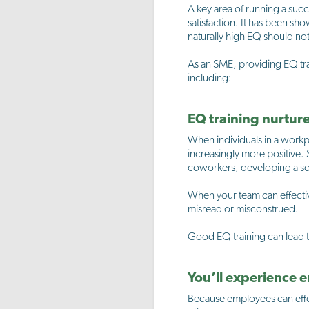
A key area of running a suc
satisfaction. It has been sh
naturally high EQ should not
As an SME, providing EQ tra
including:
EQ training nurtur
When individuals in a workp
increasingly more positive.
coworkers, developing a sol
When your team can effectiv
misread or misconstrued.
Good EQ training can lead to
You’ll experience
Because employees can effec