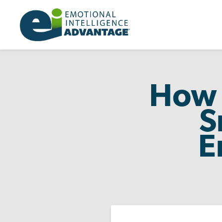
How 
S
E