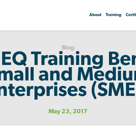
About
Training
Certi
Blog
EQ Training Ben
mall and Medi
nterprises (SME
May 23, 2017