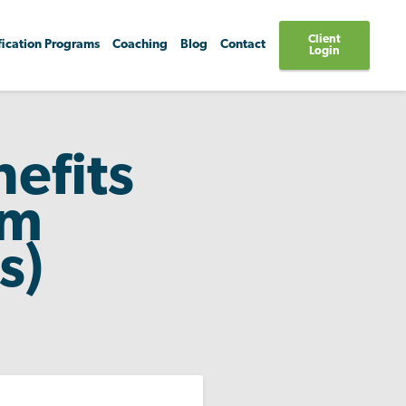
Client
fication Programs
Coaching
Blog
Contact
Login
efits
um
s)