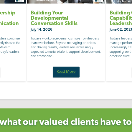
ership
Building Your
Building
Developmental
Capabili
nication
Conversation Skills
Leadersh
July 14, 2026
June 02, 202
aders continue
Today’s workplace demands more from leaders
Today’s leaders
tly rises to the
than ever before. Beyond managing priorities
manage perform
ate with
and driving results, leaders are increasingly
increasingly c
Today’s leaders
expected to nurture talent, support development,
support growth,
and create env...
others to succ..
Read More
what our valued clients have to