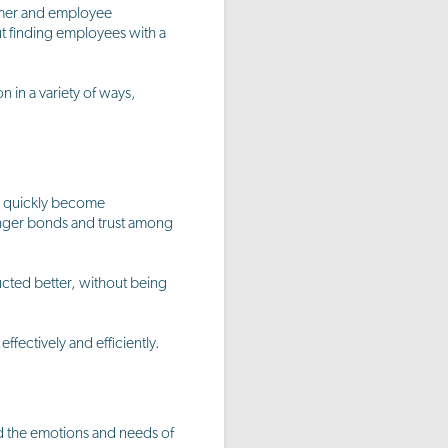
tomer and employee
ut finding employees with a
 in a variety of ways,
an quickly become
onger bonds and trust among
cted better, without being
fectively and efficiently.
ad the emotions and needs of