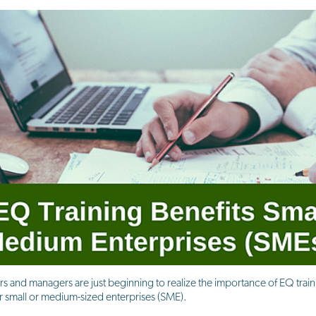
rs and managers are just beginning to realize the importance of EQ trai
their small or medium-sized enterprises (SME).