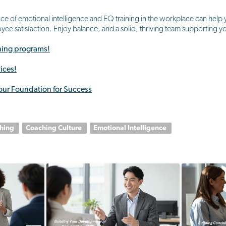
e of emotional intelligence and EQ training in the workplace can help yo
ee satisfaction. Enjoy balance, and a solid, thriving team supporting 
ining programs!
ices!
our Foundation for Success
ching
Coaching Culture
Emotional Intelligence