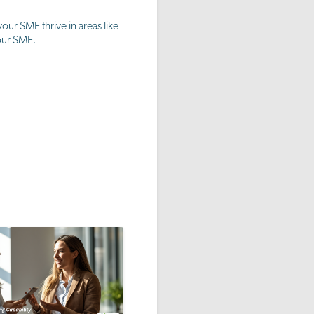
ur SME thrive in areas like
your SME.