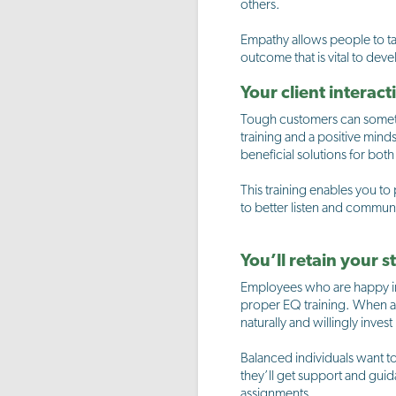
others.
Empathy allows people to ta
outcome that is vital to de
Your client interac
Tough customers can sometim
training and a positive minds
beneficial solutions for both
This training enables you to
to better listen and commun
You’ll retain your s
Employees who are happy in t
proper EQ training. When a pe
naturally and willingly inves
Balanced individuals want to
they’ll get support and guid
assignments.