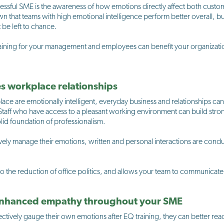
cessful SME is the awareness of how emotions directly affect both cus
own that teams with high emotional intelligence perform better overall, b
 be left to chance.
ining for your management and employees can benefit your organization
es workplace relationships
lace are emotionally intelligent, everyday business and relationships c
 Staff who have access to a pleasant working environment can build str
id foundation of professionalism.
ely manage their emotions, written and personal interactions are condu
 the reduction of office politics, and allows your team to communicate ef
 enhanced empathy throughout your SME
tively gauge their own emotions after EQ training, they can better re