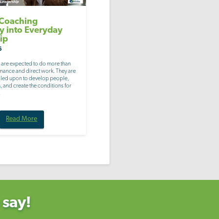
 Coaching
ty into Everyday
ip
6
 are expected to do more than
ance and direct work. They are
alled upon to develop people,
 and create the conditions for
.
Read More
 say!