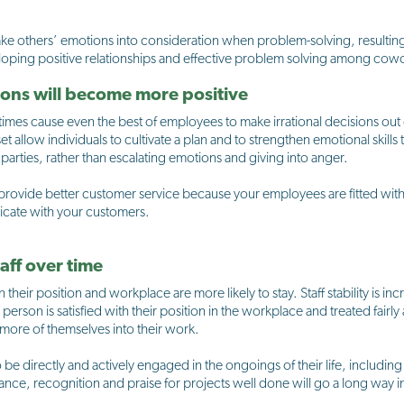
ke others’ emotions into consideration when problem-solving, resulting 
veloping positive relationships and effective problem solving among co
tions will become more positive
es cause even the best of employees to make irrational decisions out o
et allow individuals to cultivate a plan and to strengthen emotional skills 
 parties, rather than escalating emotions and giving into anger.
 provide better customer service because your employees are fitted with 
icate with your customers.
taff over time
heir position and workplace are more likely to stay. Staff stability is i
rson is satisfied with their position in the workplace and treated fairly 
t more of themselves into their work.
 be directly and actively engaged in the ongoings of their life, includin
ance, recognition and praise for projects well done will go a long way 