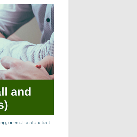
ning, or emotional quotient