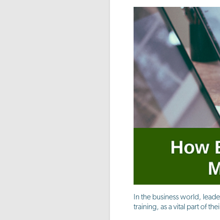
In the business world, leade
training, as a vital part of 