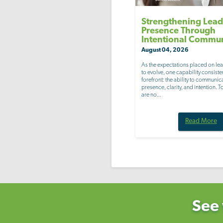
Strengthening Lead
Presence Through
Intentional Commu
August 04, 2026
As the expectations placed on le
to evolve, one capability consisten
forefront: the ability to communic
presence, clarity, and intention. 
are no...
Read More
See 