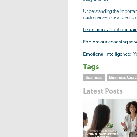
Understanding the importanc
customer service and employ
Learn more about our tra
Explore our coaching serv
Emotional Intelligence: Y
Tags
Business
Business Coa
Latest Posts