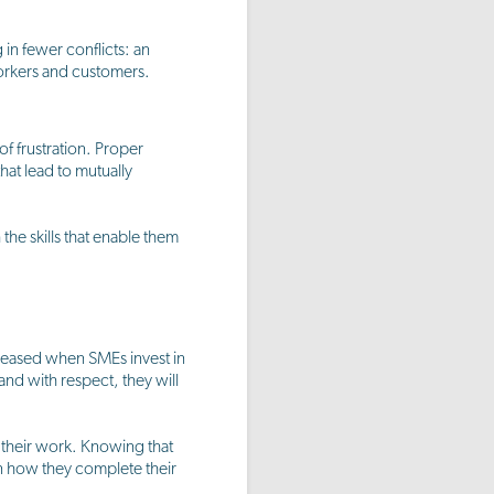
in fewer conflicts: an
workers and customers.
f frustration. Proper
that lead to mutually
the skills that enable them
ncreased when SMEs invest in
and with respect, they will
g their work. Knowing that
in how they complete their